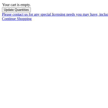
Your cart is empty.
Please contact us for any special licensing needs you may have, incl
Continue Shopping