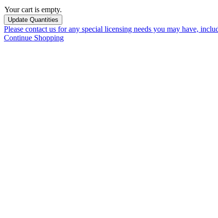
Your cart is empty.
Please contact us for any special licensing needs you may have, incl
Continue Shopping