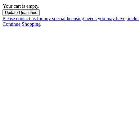
Your cart is empty.
Please contact us for any special licensing needs you may have, incl
Continue Shopping