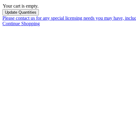
Your cart is empty.
Please contact us for any special licensing needs you may have, incl
Continue Shopping