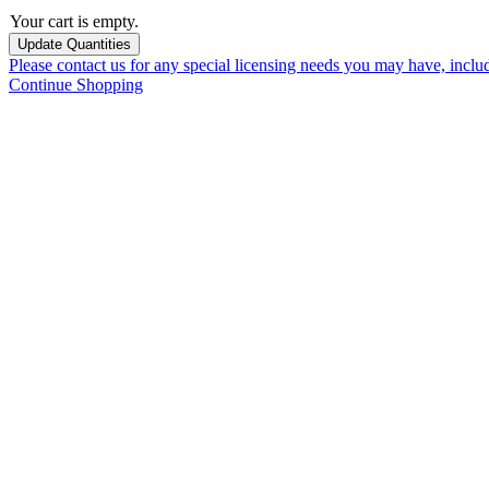
Your cart is empty.
Please contact us for any special licensing needs you may have, incl
Continue Shopping