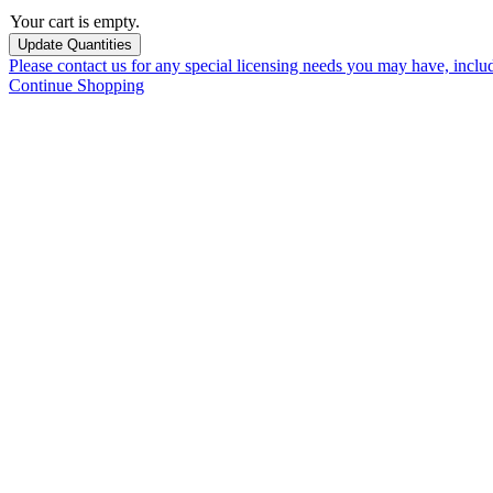
Your cart is empty.
Please contact us for any special licensing needs you may have, incl
Continue Shopping