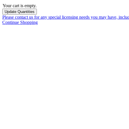
Your cart is empty.
Please contact us for any special licensing needs you may have, incl
Continue Shopping