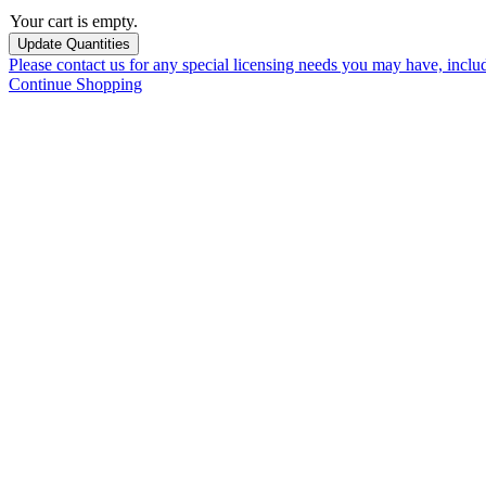
Your cart is empty.
Please contact us for any special licensing needs you may have, incl
Continue Shopping