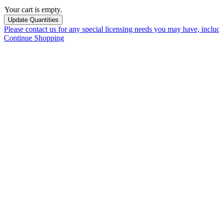
Your cart is empty.
Please contact us for any special licensing needs you may have, incl
Continue Shopping