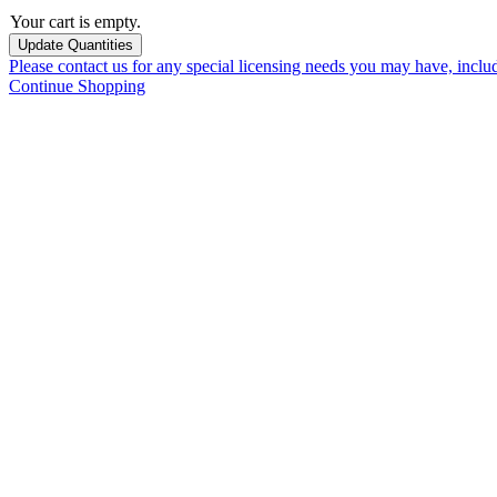
Your cart is empty.
Please contact us for any special licensing needs you may have, incl
Continue Shopping