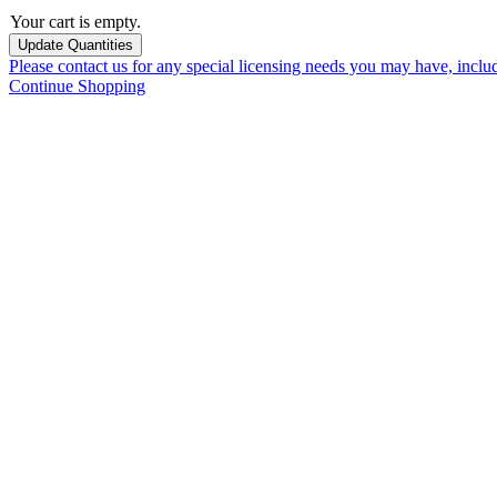
Your cart is empty.
Please contact us for any special licensing needs you may have, incl
Continue Shopping