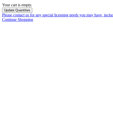
Your cart is empty.
Please contact us for any special licensing needs you may have, incl
Continue Shopping