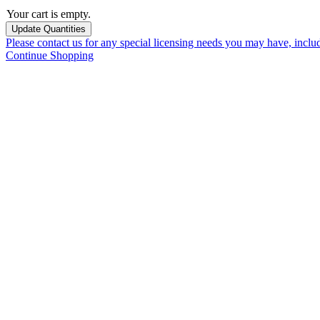
Your cart is empty.
Please contact us for any special licensing needs you may have, incl
Continue Shopping