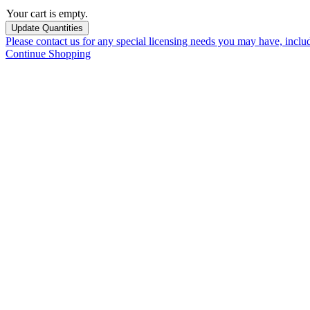
Your cart is empty.
Please contact us for any special licensing needs you may have, incl
Continue Shopping