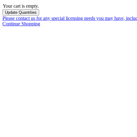
Your cart is empty.
Please contact us for any special licensing needs you may have, incl
Continue Shopping