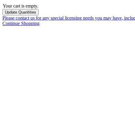
Your cart is empty.
Please contact us for any special licensing needs you may have, incl
Continue Shopping