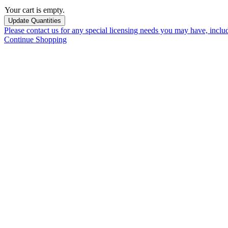
Your cart is empty.
Please contact us for any special licensing needs you may have, incl
Continue Shopping