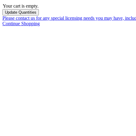
Your cart is empty.
Please contact us for any special licensing needs you may have, incl
Continue Shopping