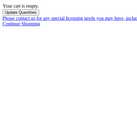
Your cart is empty.
Please contact us for any special licensing needs you may have, incl
Continue Shopping