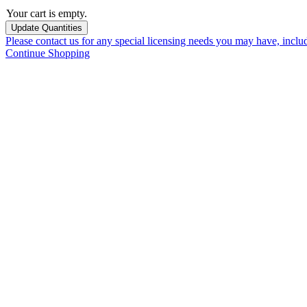
Your cart is empty.
Please contact us for any special licensing needs you may have, incl
Continue Shopping