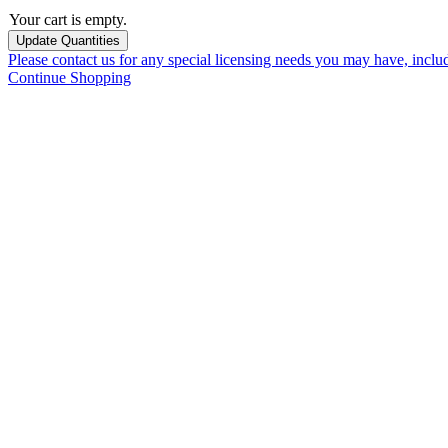
Your cart is empty.
Please contact us for any special licensing needs you may have, incl
Continue Shopping