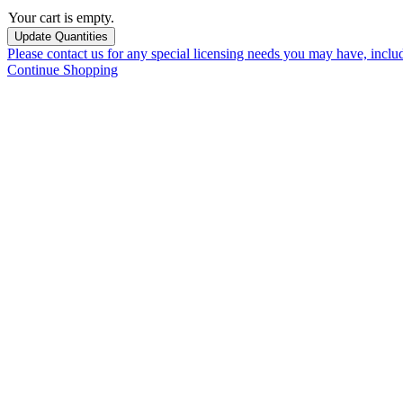
Your cart is empty.
Please contact us for any special licensing needs you may have, incl
Continue Shopping