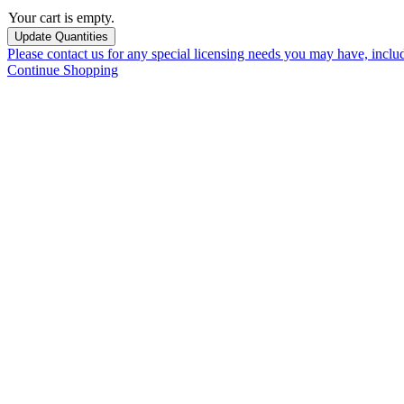
Your cart is empty.
Please contact us for any special licensing needs you may have, incl
Continue Shopping