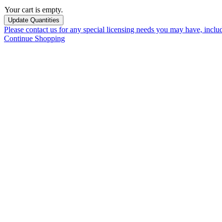
Your cart is empty.
Please contact us for any special licensing needs you may have, incl
Continue Shopping