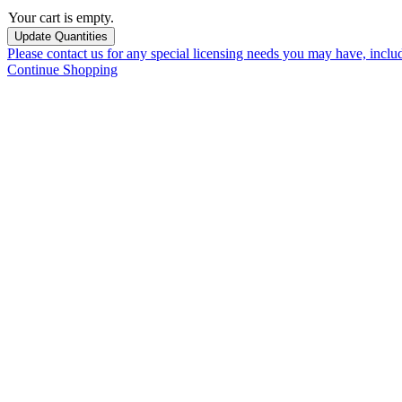
Your cart is empty.
Please contact us for any special licensing needs you may have, incl
Continue Shopping