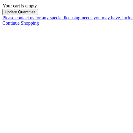
Your cart is empty.
Please contact us for any special licensing needs you may have, incl
Continue Shopping