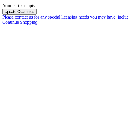
Your cart is empty.
Please contact us for any special licensing needs you may have, incl
Continue Shopping