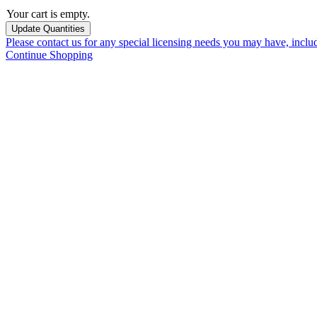
Your cart is empty.
Please contact us for any special licensing needs you may have, incl
Continue Shopping