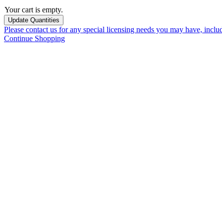
Your cart is empty.
Please contact us for any special licensing needs you may have, incl
Continue Shopping