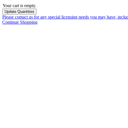
Your cart is empty.
Please contact us for any special licensing needs you may have, incl
Continue Shopping