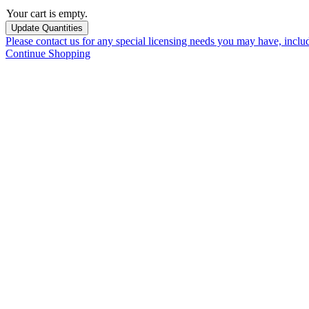
Your cart is empty.
Please contact us for any special licensing needs you may have, incl
Continue Shopping