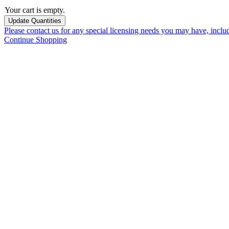
Your cart is empty.
Please contact us for any special licensing needs you may have, incl
Continue Shopping