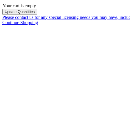
Your cart is empty.
Please contact us for any special licensing needs you may have, incl
Continue Shopping