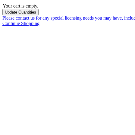
Your cart is empty.
Please contact us for any special licensing needs you may have, incl
Continue Shopping