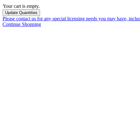
Your cart is empty.
Please contact us for any special licensing needs you may have, incl
Continue Shopping