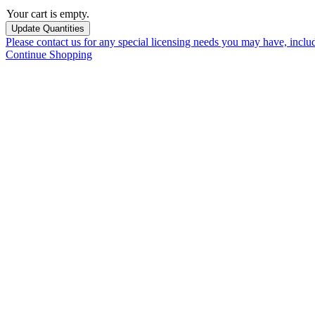
Your cart is empty.
Please contact us for any special licensing needs you may have, incl
Continue Shopping