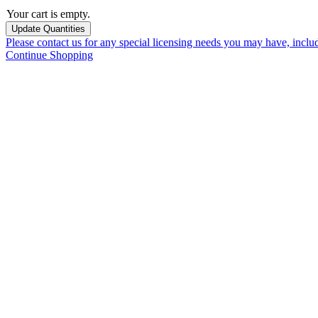
Your cart is empty.
Please contact us for any special licensing needs you may have, incl
Continue Shopping