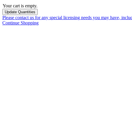
Your cart is empty.
Please contact us for any special licensing needs you may have, incl
Continue Shopping