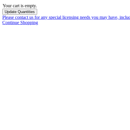
Your cart is empty.
Please contact us for any special licensing needs you may have, incl
Continue Shopping