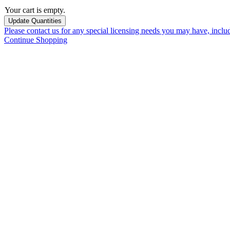
Your cart is empty.
Please contact us for any special licensing needs you may have, incl
Continue Shopping