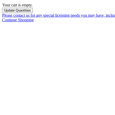
Your cart is empty.
Please contact us for any special licensing needs you may have, incl
Continue Shopping