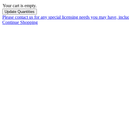
Your cart is empty.
Please contact us for any special licensing needs you may have, incl
Continue Shopping