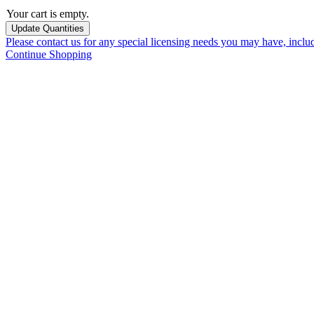
Your cart is empty.
Please contact us for any special licensing needs you may have, incl
Continue Shopping