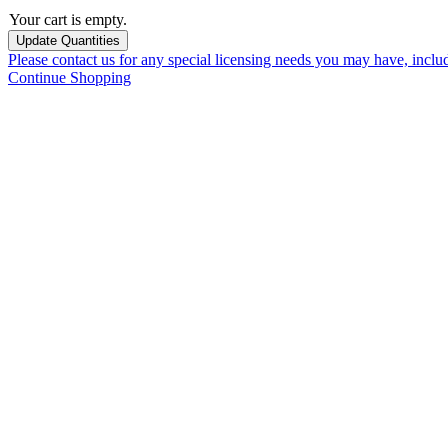
Your cart is empty.
Please contact us for any special licensing needs you may have, incl
Continue Shopping