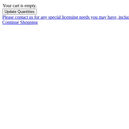
Your cart is empty.
Please contact us for any special licensing needs you may have, incl
Continue Shopping