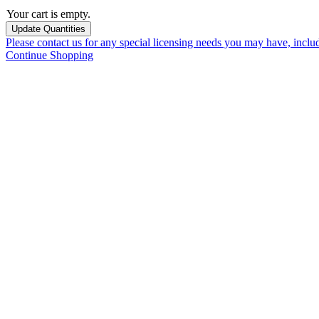
Your cart is empty.
Please contact us for any special licensing needs you may have, incl
Continue Shopping