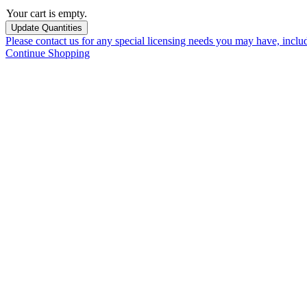
Your cart is empty.
Please contact us for any special licensing needs you may have, incl
Continue Shopping