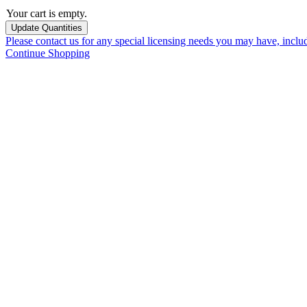
Your cart is empty.
Please contact us for any special licensing needs you may have, incl
Continue Shopping