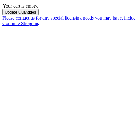
Your cart is empty.
Please contact us for any special licensing needs you may have, incl
Continue Shopping