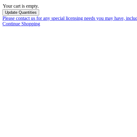
Your cart is empty.
Please contact us for any special licensing needs you may have, incl
Continue Shopping